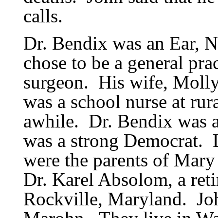
calls.
Dr. Bendix was an Ear, No
chose to be a general prac
surgeon.
His wife, Moll
was a school nurse at rur
awhile.
Dr. Bendix was 
was a strong Democrat.
were the parents of Mary
Dr. Karel Absolom, a reti
Rockville, Maryland.
Jo