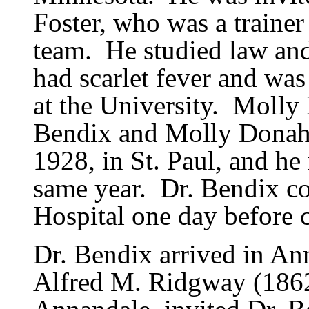
Foster, who was a trainer
team.
He studied law and
had scarlet fever and wa
at the University.
Molly 
Bendix and Molly Donahu
1928, in St. Paul, and he
same year.
Dr. Bendix co
Hospital one day before
Dr. Bendix arrived in An
Alfred M. Ridgway (1862