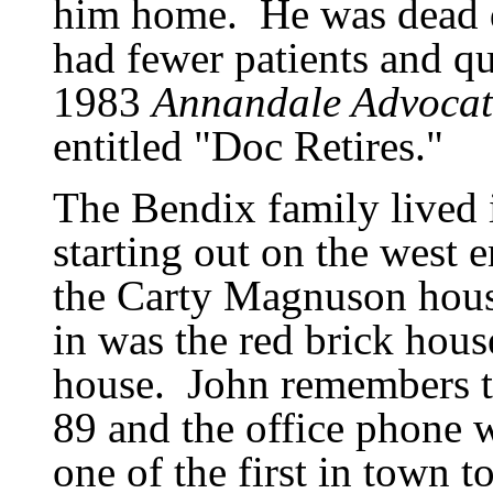
him home.
He was dead 
had fewer patients and qu
1983
Annandale Advocat
entitled
"
Doc Retires.
"
The Bendix family lived 
starting out on the west 
the Carty Magnuson hous
in was the red brick hous
house.
John remembers 
89 and the office phone 
one of the first in town t