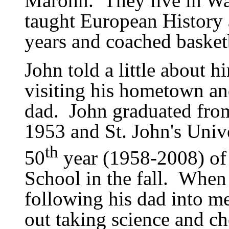
Marohn.
They live in W
taught European History
years and coached basketb
John told a little about h
visiting his hometown and
dad.
John graduated fro
1953 and St. John
'
s Univ
th
50
year (1958-2008) of
School in the fall.
When 
following his dad into me
out taking science and ch