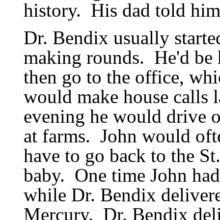
history.
His dad told him
Dr. Bendix usually starte
making rounds.
He
'
d be
then go to the office, wh
would make house calls la
evening he would drive ou
at farms.
John would oft
have to go back to the St
baby.
One time John had 
while Dr. Bendix delivere
Mercury.
Dr. Bendix del