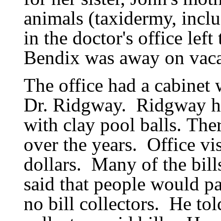
animals (taxidermy, incl
in the doctor
'
s office lef
Bendix was away on vaca
The office had a cabinet w
Dr. Ridgway.
Ridgway ha
with clay pool balls.
Ther
over the years.
Office vi
dollars.
Many of the bill
said that people would p
no bill collectors.
He tol