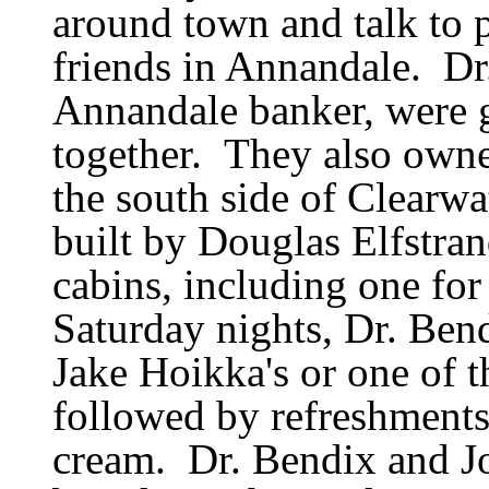
around town and talk to 
friends in Annandale.
Dr
Annandale banker, were g
together.
They also owne
the south side of Clearwa
built by Douglas Elfstran
cabins, including one for
Saturday nights, Dr. Ben
Jake Hoikka
'
s or one of 
followed by refreshments
cream.
Dr. Bendix and J