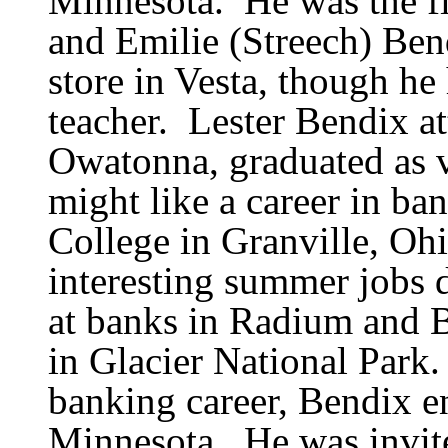
Minnesota.
He was
the f
and Emilie (Streech) Ben
store in Vesta, though he
teacher.
Lester Bendix a
Owatonna, graduated as v
might like a career in ba
College in Granville, Ohi
interesting summer jobs 
at banks in Radium and B
in Glacier National Park.
banking career, Bendix en
Minnesota.
He was invite