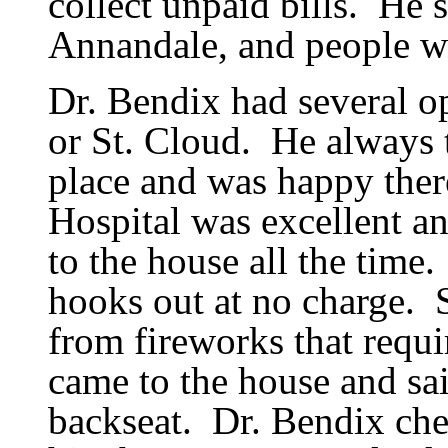
collect unpaid bills.
He s
Annandale, and people wo
Dr. Bendix had several op
or St. Cloud.
He always 
place and was happy ther
Hospital was excellent an
to the house all the time.
hooks out at no charge.
from fireworks that requi
came to the house and sai
backseat.
Dr. Bendix che