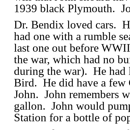
1939 black Plymouth.
J
Dr. Bendix loved cars.
H
had one with a rumble sea
last one out before WWII
the war, which had no b
during the war).
He had l
Bird.
He did have a few 
John.
John remembers wh
gallon.
John would pump
Station for a bottle of po