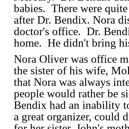
babies.
There were quite
after Dr. Bendix. Nora di
doctor
'
s office.
Dr. Bendi
home.
He didn
'
t bring h
Nora Oliver was office m
the sister of his wife, 
that Nora was always inte
people would rather be si
Bendix had an inability t
a great organizer, could
for her sister, John
'
s moth