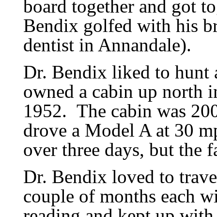
board together and got to
Bendix golfed with his b
dentist in Annandale).
Dr. Bendix liked to hunt 
owned a cabin up north i
1952.
The cabin was 200 
drove a Model A at 30 m
over three days, but the 
Dr. Bendix loved to trave
couple of months each win
reading and kept up with