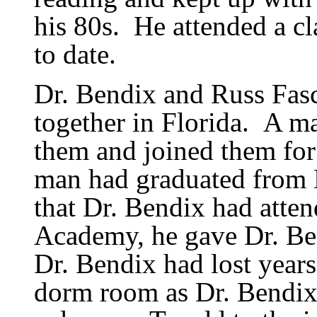
his 80s.
He attended a cl
to date.
Dr. Bendix and Russ Fas
together in Florida.
A ma
them and joined them for
man had graduated from 
that Dr. Bendix had atte
Academy, he gave Dr. Bend
Dr. Bendix had lost years
dorm room as Dr. Bendix 