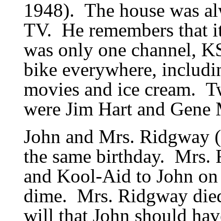
1948).
The house was al
TV.
He remembers that it
was only one channel, K
bike everywhere, includi
movies and ice cream.
T
were Jim Hart and Gene
John and Mrs. Ridgway 
the same birthday.
Mrs. 
and Kool-Aid to John on 
dime.
Mrs. Ridgway died
will that John should have