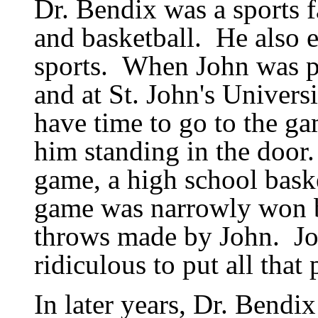
Dr. Bendix was a sports f
and basketball.
He also 
sports.
When John was pl
and at St. John
'
s Universi
have time to go to the g
him standing in the door.
game, a high school bask
game was narrowly won b
throws made by John.
J
ridiculous to put all that
In later years, Dr. Bendix