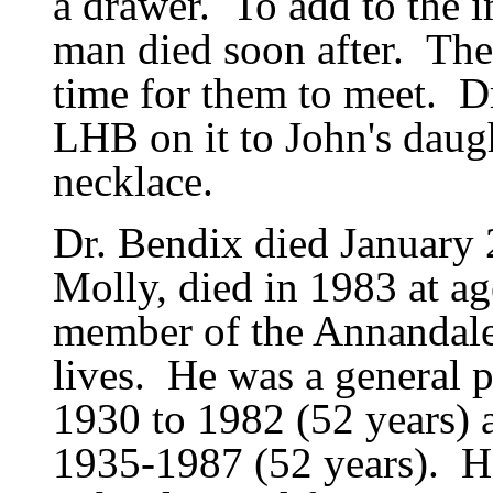
a drawer.
To add to the i
man died soon after.
The
time for them to meet.
D
LHB on it to John
'
s daug
necklace.
Dr. Bendix died January 
Molly, died in 1983 at ag
member of the Annandal
lives.
He was a general p
1930 to 1982 (52 years)
1935-1987 (52 years).
H