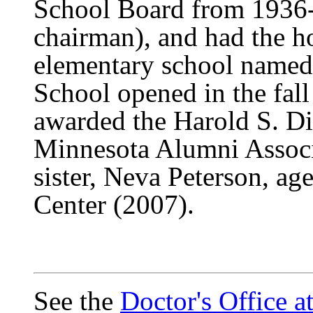
School Board from 1936-1
chairman), and had the 
elementary school named
School opened in the fall
awarded the Harold S. Di
Minnesota Alumni Associ
sister, Neva Peterson, ag
Center (2007).
See the
Doctor's Office 