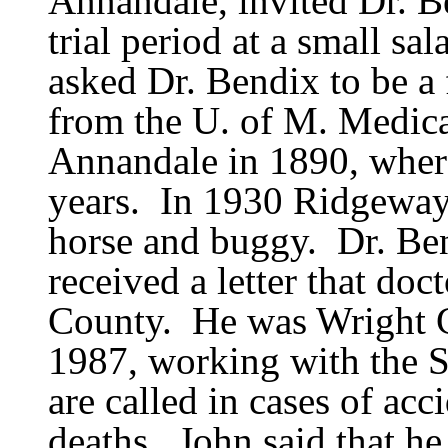
Annandale, invited Dr. Be
trial period at a small sal
asked Dr. Bendix to be a f
from the U. of M. Medic
Annandale in 1890, where
years.
In 1930 Ridgeway 
horse and buggy.
Dr. Be
received a letter that do
County.
He was Wright 
1987, working with the S
are called in cases of acc
deaths.
John said that h