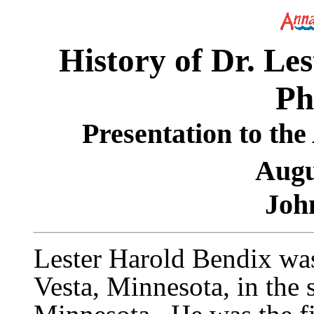
History of Dr. Le
Ph
Presentation to th
Augu
Joh
Lester Harold Bendix wa
Vesta, Minnesota, in the 